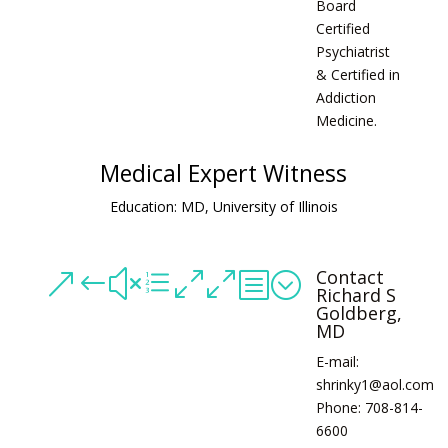
Board
Certified
Psychiatrist
& Certified in
Addiction
Medicine.
Medical Expert Witness
Education: MD, University of Illinois
Contact
&#xe00b;
Richard S
Goldberg,
MD
E-mail:
shrinky1@aol.com
Phone: 708-814-
6600