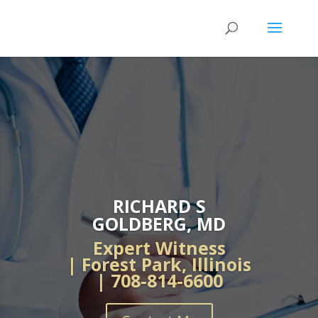
RICHARD S
GOLDBERG, MD
Expert Witness
| Forest Park, Illinois
| 708-814-6600