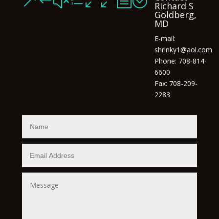
&#xe00b;
Richard S
Goldberg,
MD
E-mail:
shrinky1@aol.com
Phone: 708-814-
6600
Fax: 708-209-
2283