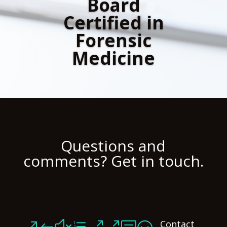
Board
Certified in
Forensic
Medicine
Questions and
comments? Get in touch.
Contact