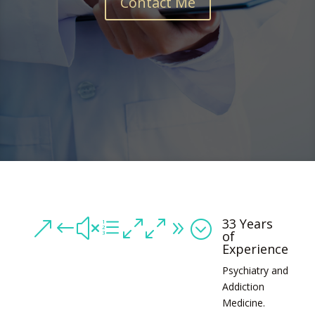
Contact Me
33 Years
&#xe009;
of
Experience
Psychiatry and
Addiction
Medicine.