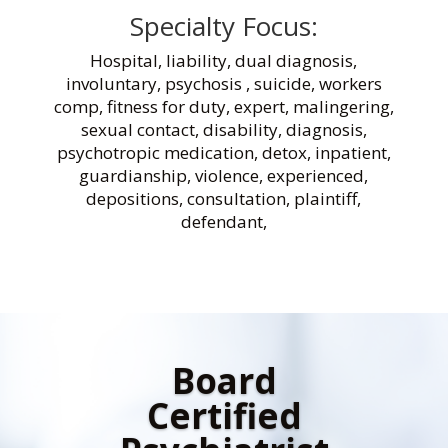
Specialty Focus:
Hospital, liability, dual diagnosis,
involuntary, psychosis , suicide, workers
comp, fitness for duty, expert, malingering,
sexual contact, disability, diagnosis,
psychotropic medication, detox, inpatient,
guardianship, violence, experienced,
depositions, consultation, plaintiff,
defendant,
Board
Certified