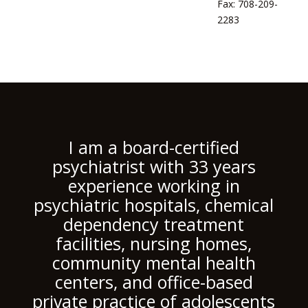
Fax: 708-209-
2283
I am a board-certified
psychiatrist with 33 years
experience working in
psychiatric hospitals, chemical
dependency treatment
facilities, nursing homes,
community mental health
centers, and office-based
private practice of adolescents