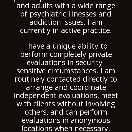
and adults with a wide range
of psychiatric illnesses and
addiction issues. I am
currently in active practice.
I have a unique ability to
perform completely private
evaluations in security-
sensitive circumstances. I am
routinely contacted directly to
arrange and coordinate
independent evaluations, meet
with clients without involving
others, and can perform
evaluations in anonymous
locations when necessary.