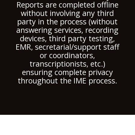
Reports are completed offline
without involving any third
party in the process (without
answering services, recording
devices, third party testing,
EMR, secretarial/support staff
or coordinators,
transcriptionists, etc.)
ensuring complete privacy
throughout the IME process.