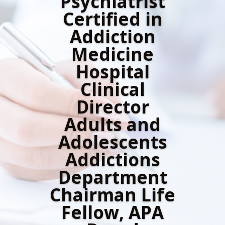
Psychiatrist
Certified in
Addiction
Medicine
Hospital
Clinical
Director
Adults and
Adolescents
Addictions
Department
Chairman Life
Fellow, APA